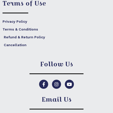
Terms of Use
Privacy Policy
Terms & Conditions
Refund & Return Policy
Cancellation
Follow Us
F
I
Y
a
n
o
c
s
u
e
t
t
Email Us
b
a
u
o
g
b
o
r
e