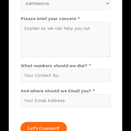
Please brief your concern
*
What numbers should we dial?
*
And where should we Email you?
*
Let's Connect!