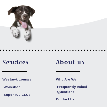
Services
About us
Westawk Lounge
Who Are We
Frequently Asked
Workshop
Questions
Super 100 CLUB
Contact Us