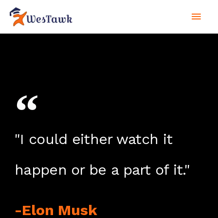
Skip
Mai
to
content
Men
"I could either watch it
happen or be a part of it."
-Elon Musk