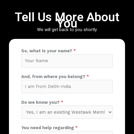
Tell Us More About
You
We will get back to you shortly
So, what is your name?
*
And, from where you belong?
*
Do we know you?
*
You need help regarding
*