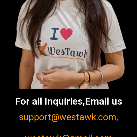
For all Inquiries,Email us
support@westawk.com,