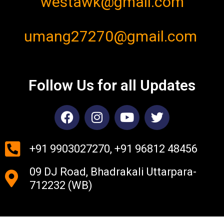
westawk@gmail.com
umang27270@gmail.com
Follow Us for all Updates
F
I
Y
T
a
n
o
w
c
s
u
i
e
t
t
t
+91 9903027270, +91 96812 48456
b
a
u
t
09 DJ Road, Bhadrakali Uttarpara-
o
g
b
e
o
r
e
r
712232 (WB)
k
a
m