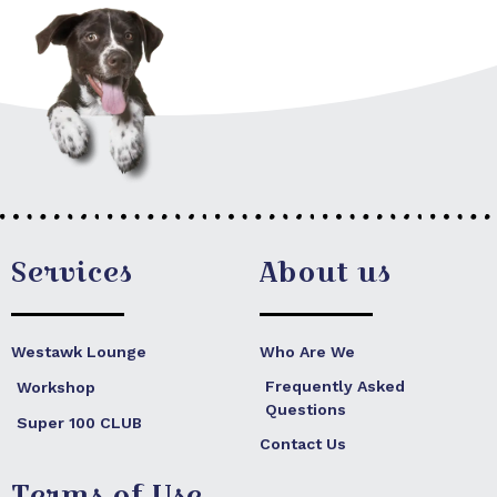
Services
About us
Westawk Lounge
Who Are We
Frequently Asked
Workshop
Questions
Super 100 CLUB
Contact Us
Terms of Use