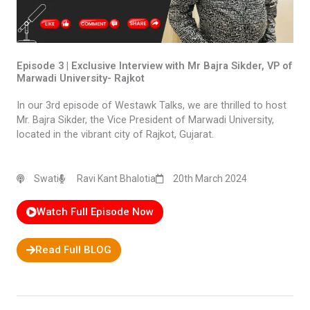
Episode 3 | Exclusive Interview with Mr Bajra Sikder, VP of
Marwadi University- Rajkot
In our 3rd episode of Westawk Talks, we are thrilled to host
Mr. Bajra Sikder, the Vice President of Marwadi University,
located in the vibrant city of Rajkot, Gujarat.
Swati
Ravi Kant Bhalotia
20th March 2024
Watch Full Episode Now
Read Full BLOG