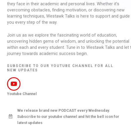
they face in their academic and personal lives. Whether it’s
overcoming obstacles, finding motivation, or discovering new
learning techniques, Westawk Talks is here to support and guide
you every step of the way.
Join us as we explore the fascinating world of education,
uncovering hidden gems of wisdom, and unlocking the potential
within each and every student. Tune in to Westawk Talks and let 
journey towards academic success begin.
SUBSCRIBE TO OUR YOUTUBE CHANNEL FOR ALL
NEW UPDATES
Youtube Channel
We release brand new PODCAST every Wednesday.
Subscribe to our youtube channel and hit the bell icon for
latest updates