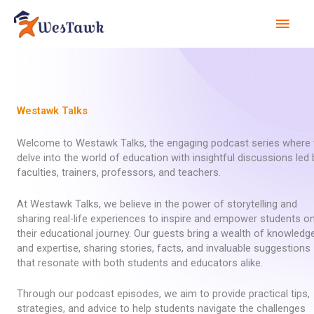
Skip
Mai
to
content
Men
Westawk Talks
Welcome to Westawk Talks, the engaging podcast series where
delve into the world of education with insightful discussions led 
faculties, trainers, professors, and teachers.
At Westawk Talks, we believe in the power of storytelling and
sharing real-life experiences to inspire and empower students o
their educational journey. Our guests bring a wealth of knowledg
and expertise, sharing stories, facts, and invaluable suggestions
that resonate with both students and educators alike.
Through our podcast episodes, we aim to provide practical tips,
strategies, and advice to help students navigate the challenges