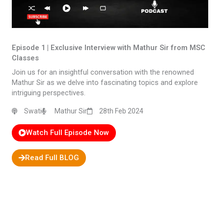
Episode 1 | Exclusive Interview with Mathur Sir from MSC
Classes​
Join us for an insightful conversation with the renowned
Mathur Sir as we delve into fascinating topics and explore
intriguing perspectives.
Swati
Mathur Sir
28th Feb 2024
Watch Full Episode Now
Read Full BLOG