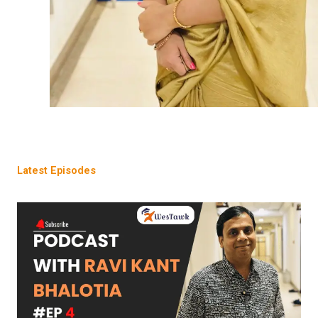
Latest Episodes