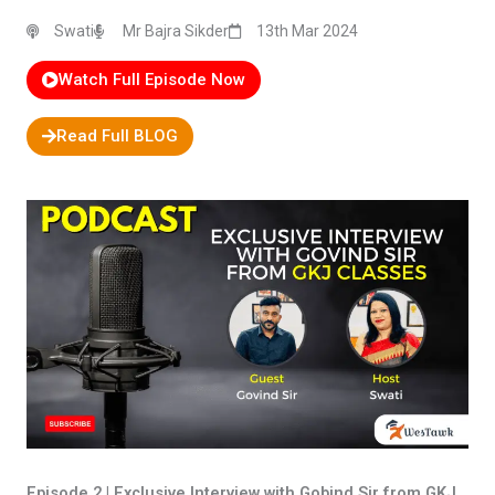
Swati
Mr Bajra Sikder
13th Mar 2024
Watch Full Episode Now
Read Full BLOG
Episode 2 | Exclusive Interview with Gobind Sir from GKJ