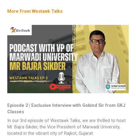
More From Westawk Talks
Episode 2 | Exclusive Interview with Gobind Sir from GKJ
Classes
In our 3rd episode of Westawk Talks, we are thrilled to host
Mr. Bajra Sikder, the Vice President of Marwadi University,
located in the vibrant city of Rajkot, Gujarat.