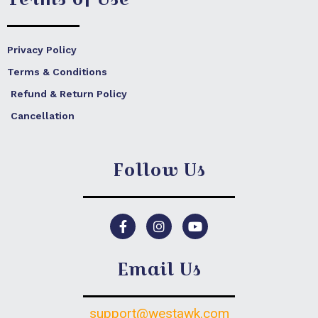
Privacy Policy
Terms & Conditions
Refund & Return Policy
Cancellation
Follow Us
F
I
Y
a
n
o
c
s
u
e
t
t
Email Us
b
a
u
o
g
b
o
r
e
k
a
support@westawk.com