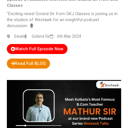
Classes
"Exciting news! Govind Sir from GKJ Classes is joining us in
the studios of Westawk for an insightful podcast
discussion.
Swati
Gobind Sir
6th Mar 2024
Watch Full Episode Now
Read Full BLOG