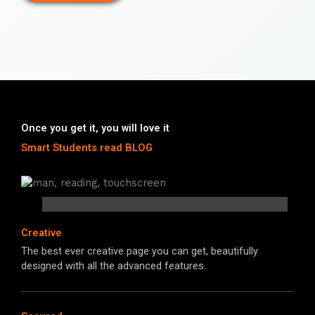
Once you get it, you will love it
Smart Students read BLOG
Creative
The best ever creative page you can get, beautifully
designed with all the advanced features.