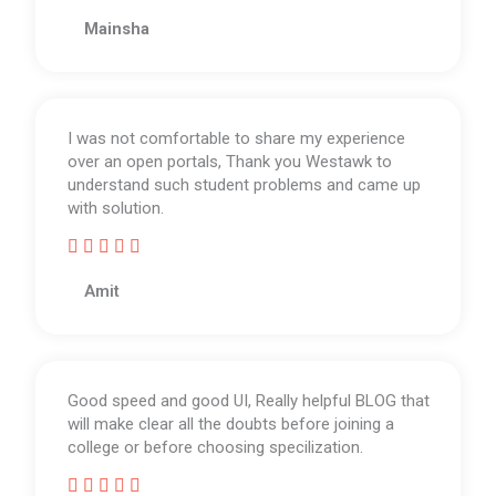
R
a
Mainsha
t
e
d
5
I was not comfortable to share my experience
o
over an open portals, Thank you Westawk to
u
understand such student problems and came up
t
with solution.
o
f





5
R
a
Amit
t
e
d
5
Good speed and good UI, Really helpful BLOG that
o
will make clear all the doubts before joining a
u
college or before choosing specilization.
t
o





f