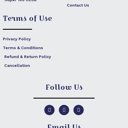
Contact Us
Terms of Use
Privacy Policy
Terms & Conditions
Refund & Return Policy
Cancellation
Follow Us
F
I
Y
a
n
o
c
s
u
e
t
t
Email Us
b
a
u