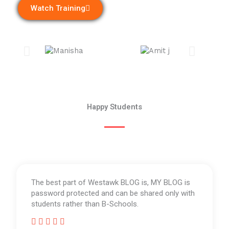
Watch Training
Happy Students
The best part of Westawk BLOG is, MY BLOG is
password protected and can be shared only with
students rather than B-Schools.




