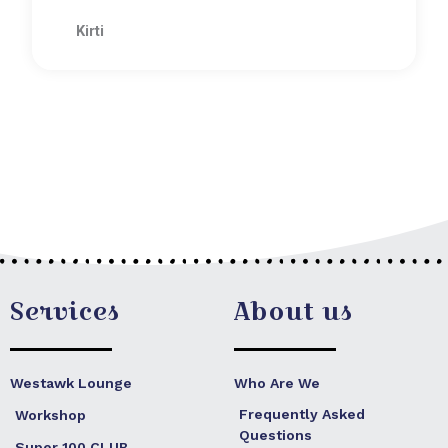
R
5
a
Kirti
t
e
d
5
o
u
t
o
f
5
Services
About us
Westawk Lounge
Who Are We
Frequently Asked
Workshop
Questions
Super 100 CLUB