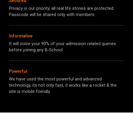
Secured
Privacy is our priority, all real life stories are protected.
Passcode will be shared only with members.
Informative
It will solve your 90% of your admission related queries
before joining any B-School​
Powerful
We have used the most powerful and advanced
technology, its not only fast, it works like a rocket & the
site is mobile friendly.