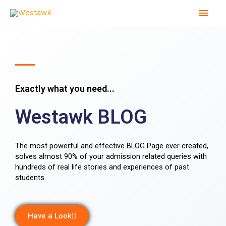
Skip
Mai
to
content
Men
Exactly what you need...
Westawk BLOG
The most powerful and effective BLOG Page ever created,
solves almost 90% of your admission related queries with
hundreds of real life stories and experiences of past
students.
Have a Look