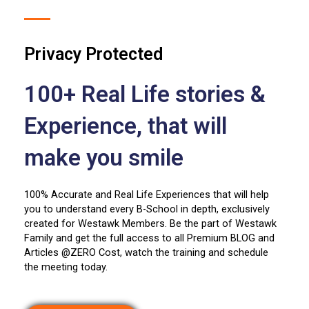
Privacy Protected
100+ Real Life stories &
Experience, that will
make you smile
100% Accurate and Real Life Experiences that will help
you to understand every B-School in depth, exclusively
created for Westawk Members. Be the part of Westawk
Family and get the full access to all Premium BLOG and
Articles @ZERO Cost, watch the training and schedule
the meeting today.