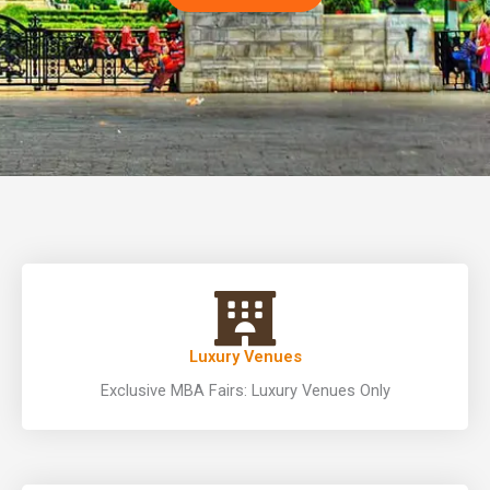
Luxury Venues
Exclusive MBA Fairs: Luxury Venues Only