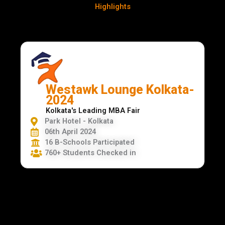
Highlights
Westawk Lounge Kolkata-
2024
Kolkata's Leading MBA Fair
Park Hotel - Kolkata
06th April 2024
16 B-Schools Participated
760+ Students Checked in