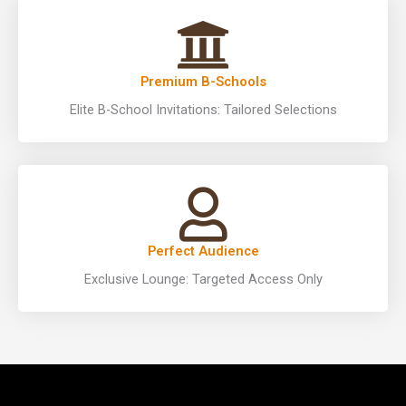
Premium B-Schools
Elite B-School Invitations: Tailored Selections
Perfect Audience
Exclusive Lounge: Targeted Access Only